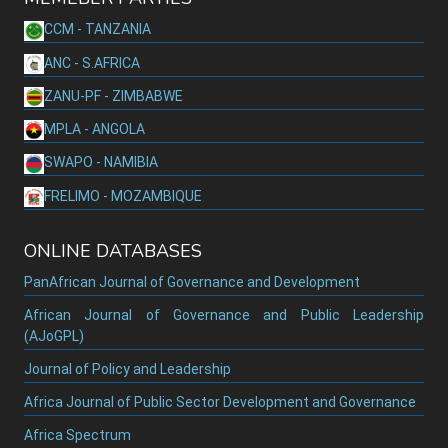
CCM - TANZANIA
ANC - S.AFRICA
ZANU-PF - ZIMBABWE
MPLA - ANGOLA
SWAPO - NAMIBIA
FRELIMO - MOZAMBIQUE
ONLINE DATABASES
PanAfrican Journal of Governance and Development
African Journal of Governance and Public Leadership
(AJoGPL)
Journal of Policy and Leadership
Africa Journal of Public Sector Development and Governance
Africa Spectrum