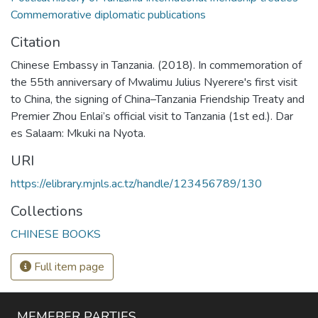
Commemorative diplomatic publications
Citation
Chinese Embassy in Tanzania. (2018). In commemoration of
the 55th anniversary of Mwalimu Julius Nyerere's first visit
to China, the signing of China–Tanzania Friendship Treaty and
Premier Zhou Enlai’s official visit to Tanzania (1st ed.). Dar
es Salaam: Mkuki na Nyota.
URI
https://elibrary.mjnls.ac.tz/handle/123456789/130
Collections
CHINESE BOOKS
Full item page
MEMEBER PARTIES