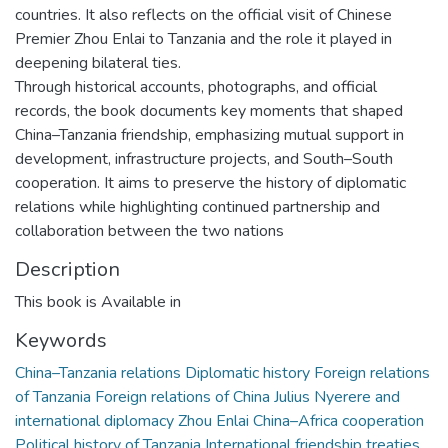
countries. It also reflects on the official visit of Chinese
Premier Zhou Enlai to Tanzania and the role it played in
deepening bilateral ties.
Through historical accounts, photographs, and official
records, the book documents key moments that shaped
China–Tanzania friendship, emphasizing mutual support in
development, infrastructure projects, and South–South
cooperation. It aims to preserve the history of diplomatic
relations while highlighting continued partnership and
collaboration between the two nations
Description
This book is Available in
Keywords
China–Tanzania relations Diplomatic history Foreign relations
of Tanzania Foreign relations of China Julius Nyerere and
international diplomacy Zhou Enlai China–Africa cooperation
Political history of Tanzania International friendship treaties