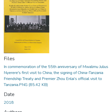
Files
In commemoration of the 55th anniversary of Mwalimu Julius
Nyerere's first visit to China, the signing of China–Tanzania
Friendship Treaty and Premier Zhou Enlai’s official visit to
Tanzania.PNG
(85.42 KB)
Date
2018