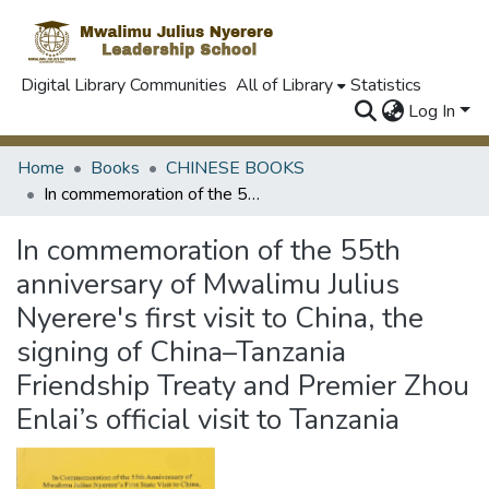
Digital Library Communities
All of Library
Statistics
Log In
Home
Books
CHINESE BOOKS
In commemoration of the 55th anniversary of Mwalimu Julius Nyerere's first visit to China, the signing of China–Tanzania Friendship Treaty and Premier Zhou Enlai’s official visit to Tanzania
In commemoration of the 55th
anniversary of Mwalimu Julius
Nyerere's first visit to China, the
signing of China–Tanzania
Friendship Treaty and Premier Zhou
Enlai’s official visit to Tanzania