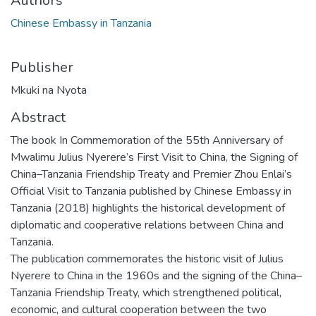
Authors
Chinese Embassy in Tanzania
Publisher
Mkuki na Nyota
Abstract
The book In Commemoration of the 55th Anniversary of
Mwalimu Julius Nyerere’s First Visit to China, the Signing of
China–Tanzania Friendship Treaty and Premier Zhou Enlai’s
Official Visit to Tanzania published by Chinese Embassy in
Tanzania (2018) highlights the historical development of
diplomatic and cooperative relations between China and
Tanzania.
The publication commemorates the historic visit of Julius
Nyerere to China in the 1960s and the signing of the China–
Tanzania Friendship Treaty, which strengthened political,
economic, and cultural cooperation between the two