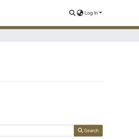
Log In
Search