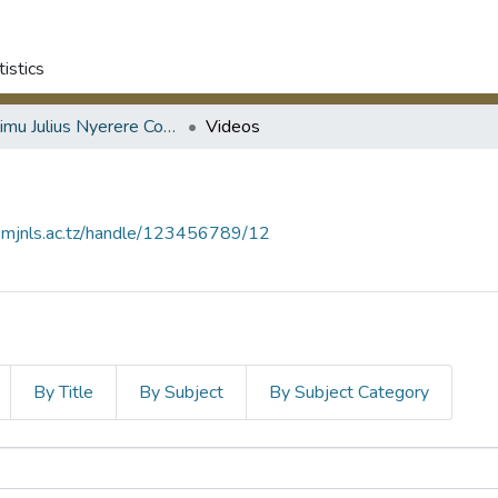
tistics
Mwalimu Julius Nyerere Collection
Videos
ry.mjnls.ac.tz/handle/123456789/12
By Title
By Subject
By Subject Category