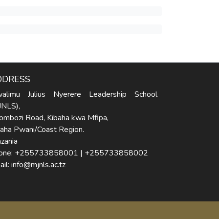
DDRESS
alimu Julius Nyerere Leadership School
JNLS),
ombozi Road, Kibaha kwa Mfipa,
baha Pwani/Coast Region.
zania
one: +255733858001 | +255733858002
il: info@mjnls.ac.tz