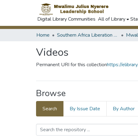
Digital Library Communities
All of Library
Sta
Home
Southern Africa Liberation Movements History
Videos
Permanent URI for this collection
https://elibra
Browse
Search
By Issue Date
By Author