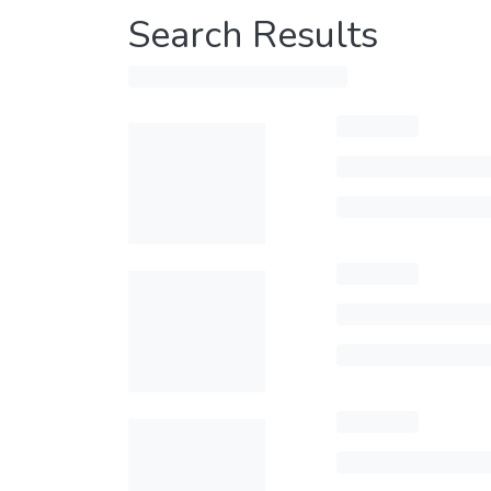
Search Results