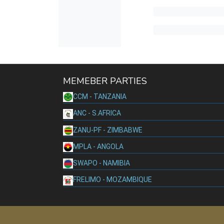
MEMEBER PARTIES
CCM - TANZANIA
ANC - S.AFRICA
ZANU-PF - ZIMBABWE
MPLA - ANGOLA
SWAPO - NAMIBIA
FRELIMO - MOZAMBIQUE