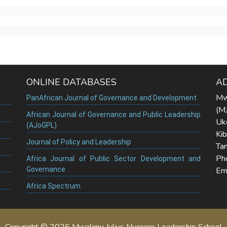
ONLINE DATABASES
A
Mw
PanAfrican Journal of Governance and Development
(M
African Journal of Governance and Public Leadership
Uk
(AJoGPL)
Ki
Journal of Policy and Leadership
Tan
Ph
Africa Journal of Public Sector Development and
Governance
Ema
Africa Spectrum