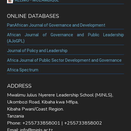
ONLINE DATABASES
PanAfrican Journal of Governance and Development
African Journal of Governance and Public Leadership
(AJoGPL)
Journal of Policy and Leadership
Africa Journal of Public Sector Development and Governance
Africa Spectrum
ADDRESS
Mwalimu Julius Nyerere Leadership School (MJNLS),
Ukombozi Road, Kibaha kwa Mfipa,
Kibaha Pwani/Coast Region.
Tanzania
Phone: +255733858001 | +255733858002
Email: info@mjnls.ac.tz