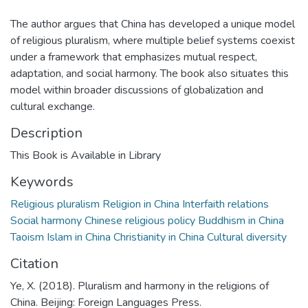
The author argues that China has developed a unique model
of religious pluralism, where multiple belief systems coexist
under a framework that emphasizes mutual respect,
adaptation, and social harmony. The book also situates this
model within broader discussions of globalization and
cultural exchange.
Description
This Book is Available in Library
Keywords
Religious pluralism Religion in China Interfaith relations
Social harmony Chinese religious policy Buddhism in China
Taoism Islam in China Christianity in China Cultural diversity
Citation
Ye, X. (2018). Pluralism and harmony in the religions of
China. Beijing: Foreign Languages Press.