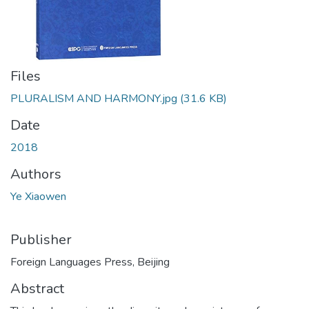
Files
PLURALISM AND HARMONY.jpg
(31.6 KB)
Date
2018
Authors
Ye Xiaowen
Publisher
Foreign Languages Press, Beijing
Abstract