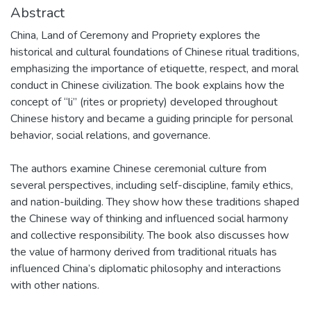
Abstract
China, Land of Ceremony and Propriety explores the
historical and cultural foundations of Chinese ritual traditions,
emphasizing the importance of etiquette, respect, and moral
conduct in Chinese civilization. The book explains how the
concept of “li” (rites or propriety) developed throughout
Chinese history and became a guiding principle for personal
behavior, social relations, and governance.
The authors examine Chinese ceremonial culture from
several perspectives, including self-discipline, family ethics,
and nation-building. They show how these traditions shaped
the Chinese way of thinking and influenced social harmony
and collective responsibility. The book also discusses how
the value of harmony derived from traditional rituals has
influenced China’s diplomatic philosophy and interactions
with other nations.