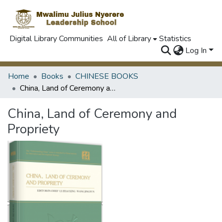
Digital Library Communities
All of Library
Statistics
Log In
Home
Books
CHINESE BOOKS
China, Land of Ceremony and Propriety
China, Land of Ceremony and
Propriety