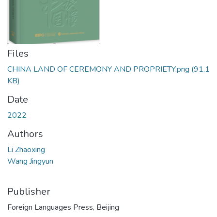
Files
CHINA LAND OF CEREMONY AND PROPRIETY.png
(91.1
KB)
Date
2022
Authors
Li Zhaoxing
Wang Jingyun
Publisher
Foreign Languages Press, Beijing