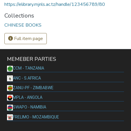
https://elibrary.mjnls.ac.tz/handle/123456789/80
Collections
CHINESE BOOKS
Full item page
MEMEBER PARTIES
CCM - TANZANIA
ANC - S.AFRICA
ZANU-PF - ZIMBABWE
MPLA - ANGOLA
SWAPO - NAMIBIA
FRELIMO - MOZAMBIQUE