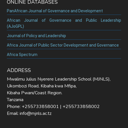
ONLINE DATABASES
PanAfrican Journal of Governance and Development
African Journal of Governance and Public Leadership
(AJoGPL)
Journal of Policy and Leadership
Africa Journal of Public Sector Development and Governance
Africa Spectrum
ADDRESS
Mwalimu Julius Nyerere Leadership School (MJNLS),
Ukombozi Road, Kibaha kwa Mfipa,
Kibaha Pwani/Coast Region.
Tanzania
Phone: +255733858001 | +255733858002
Email: info@mjnls.ac.tz