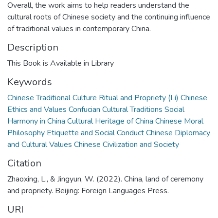
Overall, the work aims to help readers understand the
cultural roots of Chinese society and the continuing influence
of traditional values in contemporary China.
Description
This Book is Available in Library
Keywords
Chinese Traditional Culture Ritual and Propriety (Li) Chinese
Ethics and Values Confucian Cultural Traditions Social
Harmony in China Cultural Heritage of China Chinese Moral
Philosophy Etiquette and Social Conduct Chinese Diplomacy
and Cultural Values Chinese Civilization and Society
Citation
Zhaoxing, L., & Jingyun, W. (2022). China, land of ceremony
and propriety. Beijing: Foreign Languages Press.
URI