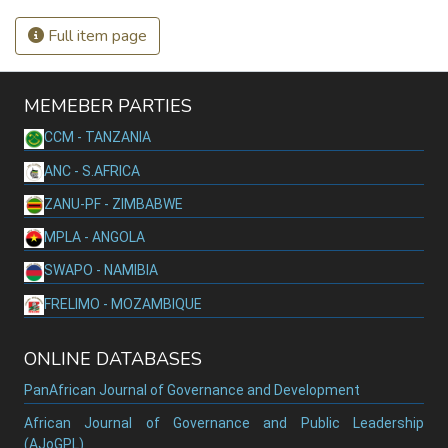
Full item page
MEMEBER PARTIES
CCM - TANZANIA
ANC - S.AFRICA
ZANU-PF - ZIMBABWE
MPLA - ANGOLA
SWAPO - NAMIBIA
FRELIMO - MOZAMBIQUE
ONLINE DATABASES
PanAfrican Journal of Governance and Development
African Journal of Governance and Public Leadership
(AJoGPL)