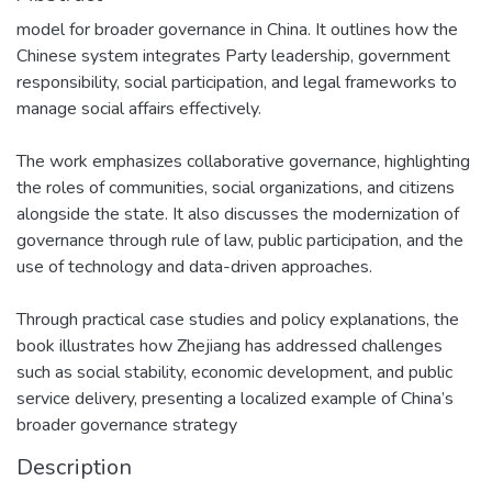
model for broader governance in China. It outlines how the
Chinese system integrates Party leadership, government
responsibility, social participation, and legal frameworks to
manage social affairs effectively.
The work emphasizes collaborative governance, highlighting
the roles of communities, social organizations, and citizens
alongside the state. It also discusses the modernization of
governance through rule of law, public participation, and the
use of technology and data-driven approaches.
Through practical case studies and policy explanations, the
book illustrates how Zhejiang has addressed challenges
such as social stability, economic development, and public
service delivery, presenting a localized example of China’s
broader governance strategy
Description