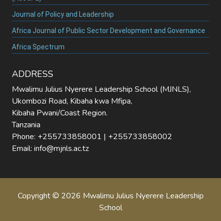
Journal of Policy and Leadership
Africa Journal of Public Sector Development and Governance
Africa Spectrum
ADDRESS
Mwalimu Julius Nyerere Leadership School (MJNLS),
Ukombozi Road, Kibaha kwa Mfipa,
Kibaha Pwani/Coast Region.
Tanzania
Phone: +255733858001 | +255733858002
Email: info@mjnls.ac.tz
Copyright © 2026 Mwalimu Julius Nyerere Leadership
School