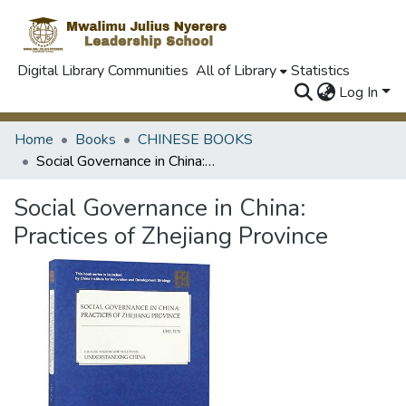
Digital Library Communities
All of Library
Statistics
Log In
Home
Books
CHINESE BOOKS
Social Governance in China: Practices of Zhejiang Province
Social Governance in China:
Practices of Zhejiang Province