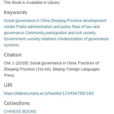
This Book is Available in Library
Keywords
Social governance in China Zhejiang Province development
model Public administration and policy Rule of law and
governance Community participation and civil society
Government–society relations Modernization of governance
systems
Citation
Che, J. (2018). Social governance in China: Practices of
Zhejiang Province (1st ed.). Beijing: Foreign Languages
Press.
URI
https://elibrary.mjnls.ac.tz/handle/123456789/160
Collections
CHINESE BOOKS