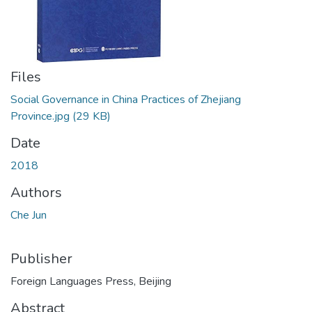
Files
Social Governance in China Practices of Zhejiang
Province.jpg
(29 KB)
Date
2018
Authors
Che Jun
Publisher
Foreign Languages Press, Beijing
Abstract