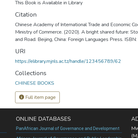
This Book is Available in Library
Citation
Chinese Academy of International Trade and Economic Co
Ministry of Commerce. (2020). A bright shared future: Sto
and Road. Beijing, China: Foreign Languages Press. I
URI
https://elibrary.mjnls.ac.tz/handle/123456789/62
Collections
CHINESE BOOKS
Full item page
ONLINE DATABASES
A
Mw
PanAfrican Journal of Governance and Development
(M