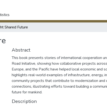
tistics
ght Shared Future
re
Abstract
This book presents stories of international cooperation un
Road Initiative, showing how collaborative projects across 
Europe, and the Pacific have helped local economic and so
highlights real‑world examples of infrastructure, energy, in
community projects that contribute to modernization and 
connections, illustrating efforts toward building a commun
future for mankind.
Description