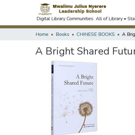
Digital Library Communities
All of Library
Sta
Home
Books
CHINESE BOOKS
A Bri
A Bright Shared Futu