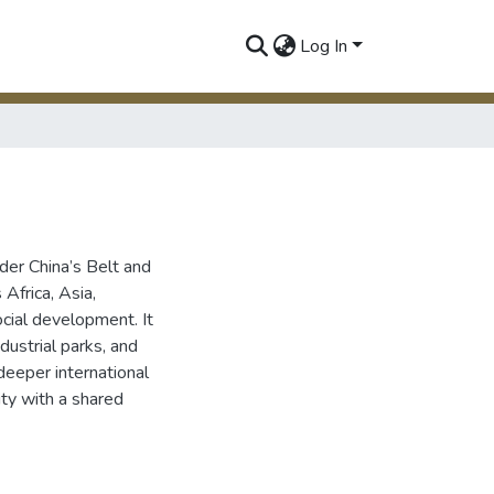
Log In
der China’s Belt and
Africa, Asia,
cial development. It
dustrial parks, and
deeper international
ity with a shared