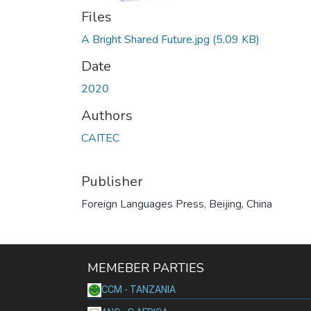
Files
A Bright Shared Future.jpg
(5.09 KB)
Date
2020
Authors
CAITEC
Publisher
Foreign Languages Press, Beijing, China
MEMEBER PARTIES
CCM - TANZANIA