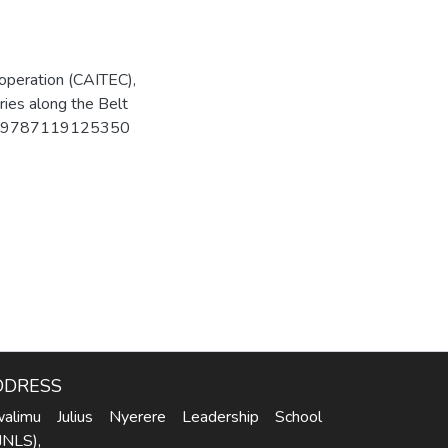
operation (CAITEC),
ries along the Belt
SBN: 9787119125350
DDRESS
alimu Julius Nyerere Leadership School
JNLS),