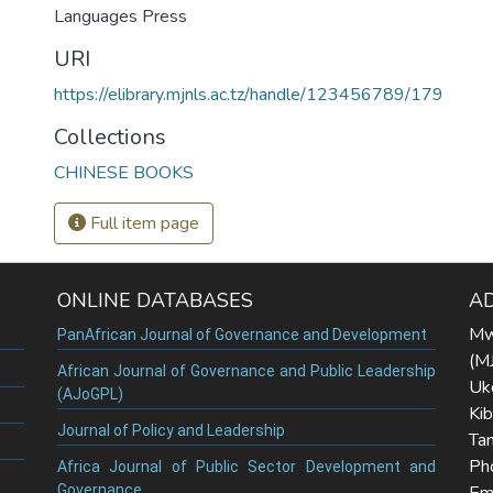
Languages Press
URI
https://elibrary.mjnls.ac.tz/handle/123456789/179
Collections
CHINESE BOOKS
Full item page
ONLINE DATABASES
A
Mw
PanAfrican Journal of Governance and Development
(M
African Journal of Governance and Public Leadership
Uk
(AJoGPL)
Ki
Journal of Policy and Leadership
Tan
Ph
Africa Journal of Public Sector Development and
Governance