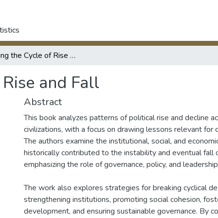
tistics
Breaking the Cycle of Rise and Fall
 Rise and Fall
Abstract
This book analyzes patterns of political rise and decline ac
civilizations, with a focus on drawing lessons relevant for
The authors examine the institutional, social, and economic
historically contributed to the instability and eventual fall 
emphasizing the role of governance, policy, and leadership
The work also explores strategies for breaking cyclical dec
strengthening institutions, promoting social cohesion, fos
development, and ensuring sustainable governance. By com