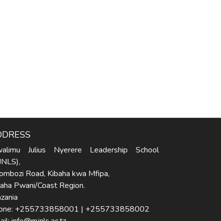
DDRESS
alimu Julius Nyerere Leadership School
JNLS),
ombozi Road, Kibaha kwa Mfipa,
baha Pwani/Coast Region.
zania
one: +255733858001 | +255733858002