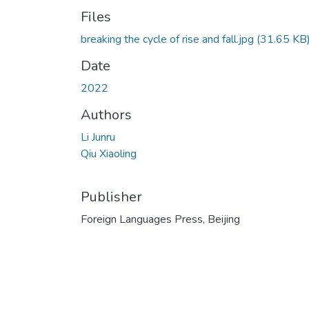
Files
breaking the cycle of rise and fall.jpg
(31.65 KB
Date
2022
Authors
Li Junru
Qiu Xiaoling
Publisher
Foreign Languages Press, Beijing