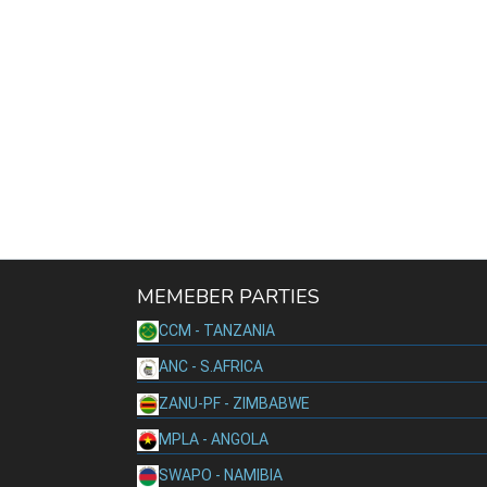
MEMEBER PARTIES
CCM - TANZANIA
ANC - S.AFRICA
ZANU-PF - ZIMBABWE
MPLA - ANGOLA
SWAPO - NAMIBIA