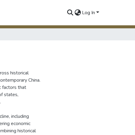
Log In
ross historical
 contemporary China.
 factors that
of states,
.
line, including
tering economic
bining historical