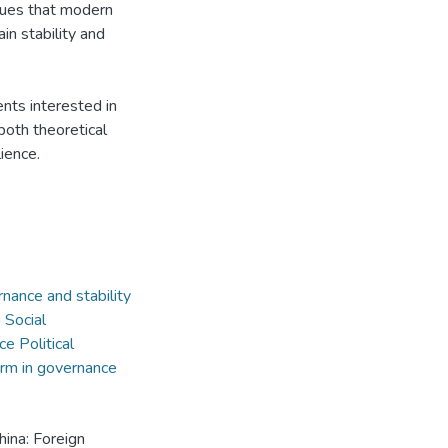
rgues that modern
n stability and
ents interested in
 both theoretical
ience.
ernance and stability
m Social
e Political
orm in governance
China: Foreign