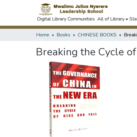
Digital Library Communities
All of Library
Sta
Home
Books
CHINESE BOOKS
Breaking the Cycle of