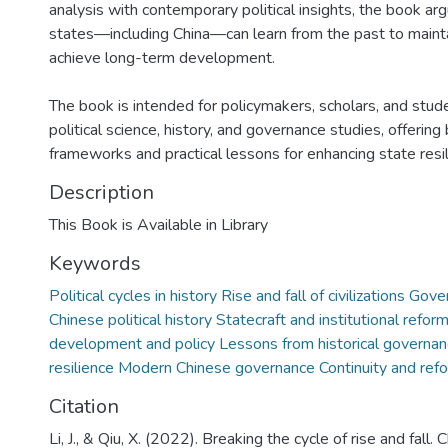
analysis with contemporary political insights, the book a
states—including China—can learn from the past to maintai
)
achieve long-term development.
The book is intended for policymakers, scholars, and stud
political science, history, and governance studies, offering
frameworks and practical lessons for enhancing state resil
Description
This Book is Available in Library
Keywords
Political cycles in history Rise and fall of civilizations Gov
Chinese political history Statecraft and institutional refor
development and policy Lessons from historical governanc
resilience Modern Chinese governance Continuity and ref
Citation
Li, J., & Qiu, X. (2022). Breaking the cycle of rise and fall. 