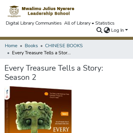
Digital Library Communities
All of Library
Statistics
Log In
Home
Books
CHINESE BOOKS
Every Treasure Tells a Story: Season 2
Every Treasure Tells a Story:
Season 2