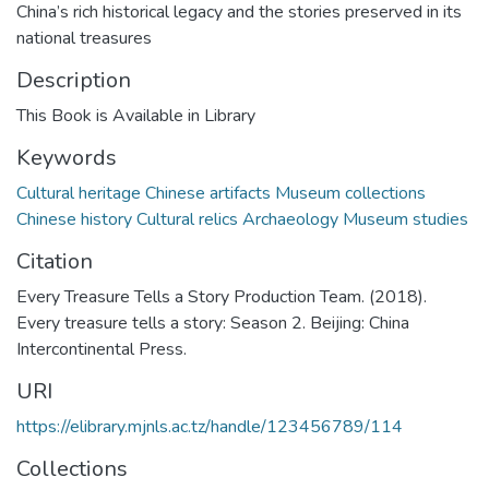
China’s rich historical legacy and the stories preserved in its
national treasures
Description
This Book is Available in Library
Keywords
Cultural heritage Chinese artifacts Museum collections
Chinese history Cultural relics Archaeology Museum studies
Citation
Every Treasure Tells a Story Production Team. (2018).
Every treasure tells a story: Season 2. Beijing: China
Intercontinental Press.
URI
https://elibrary.mjnls.ac.tz/handle/123456789/114
Collections