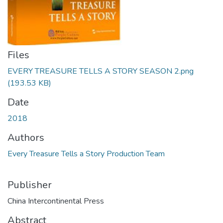
Files
EVERY TREASURE TELLS A STORY SEASON 2.png
(193.53 KB)
Date
2018
Authors
Every Treasure Tells a Story Production Team
Publisher
China Intercontinental Press
Abstract