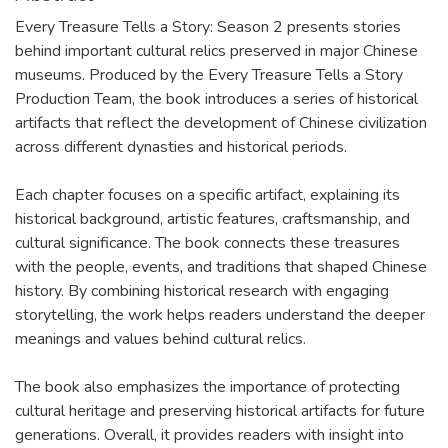
Every Treasure Tells a Story: Season 2 presents stories
behind important cultural relics preserved in major Chinese
museums. Produced by the Every Treasure Tells a Story
Production Team, the book introduces a series of historical
artifacts that reflect the development of Chinese civilization
across different dynasties and historical periods.
Each chapter focuses on a specific artifact, explaining its
historical background, artistic features, craftsmanship, and
cultural significance. The book connects these treasures
with the people, events, and traditions that shaped Chinese
history. By combining historical research with engaging
storytelling, the work helps readers understand the deeper
meanings and values behind cultural relics.
The book also emphasizes the importance of protecting
cultural heritage and preserving historical artifacts for future
generations. Overall, it provides readers with insight into