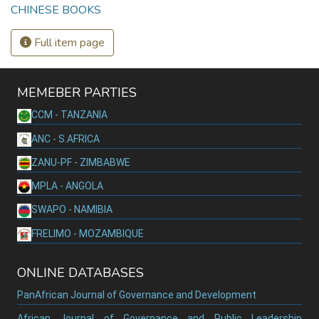
CHINESE BOOKS
Full item page
MEMEBER PARTIES
CCM - TANZANIA
ANC - S.AFRICA
ZANU-PF - ZIMBABWE
MPLA - ANGOLA
SWAPO - NAMIBIA
FRELIMO - MOZAMBIQUE
ONLINE DATABASES
PanAfrican Journal of Governance and Development
African Journal of Governance and Public Leadership