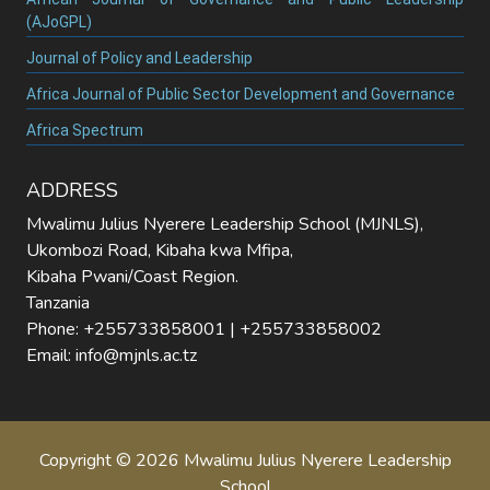
(AJoGPL)
Journal of Policy and Leadership
Africa Journal of Public Sector Development and Governance
Africa Spectrum
ADDRESS
Mwalimu Julius Nyerere Leadership School (MJNLS),
Ukombozi Road, Kibaha kwa Mfipa,
Kibaha Pwani/Coast Region.
Tanzania
Phone: +255733858001 | +255733858002
Email: info@mjnls.ac.tz
Copyright © 2026 Mwalimu Julius Nyerere Leadership
School