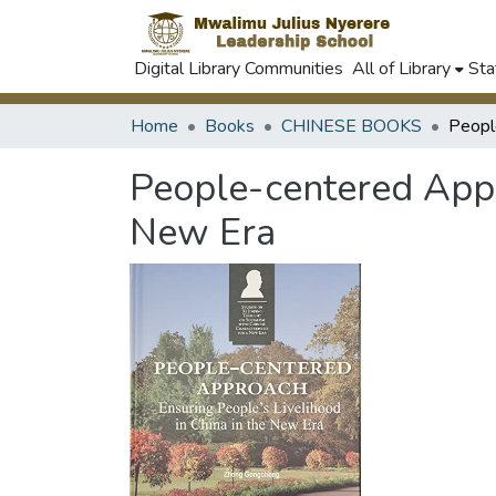
Digital Library Communities
All of Library
Sta
Home
Books
CHINESE BOOKS
People-centered Appro
New Era