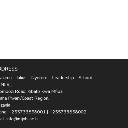
DDRESS
alimu Julius Nyerere Leadership School
JNLS),
ombozi Road, Kibaha kwa Mfipa,
baha Pwani/Coast Region.
zania
one: +255733858001 | +255733858002
il: info@mjnls.ac.tz