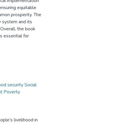
ical implementation
 ensuring equitable
mon prosperity. The
y system and its
 Overall, the book
s essential for
od security Social
t Poverty
ple’s livelihood in