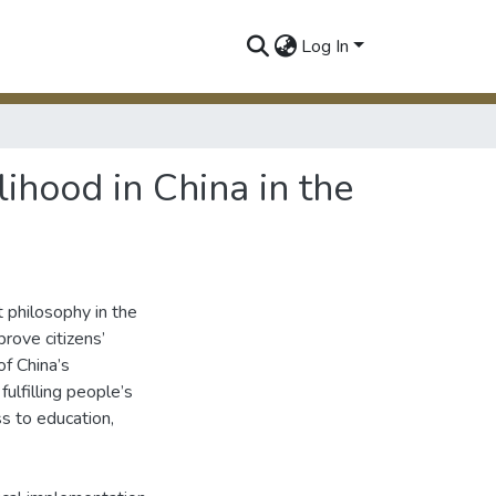
Log In
ihood in China in the
 philosophy in the
prove citizens’
of China’s
ulfilling people’s
ss to education,