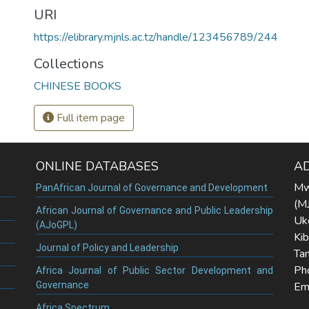
URI
https://elibrary.mjnls.ac.tz/handle/123456789/244
Collections
CHINESE BOOKS
Full item page
ONLINE DATABASES
A
Mw
PanAfrican Journal of Governance and Development
(M
African Journal of Governance and Public Leadership
Uk
(AJoGPL)
Ki
Journal of Policy and Leadership
Tan
Ph
Africa Journal of Public Sector Development and
Governance
Ema
Africa Spectrum