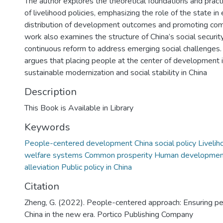
The author explores the theoretical foundations and pract
of livelihood policies, emphasizing the role of the state in
distribution of development outcomes and promoting com
work also examines the structure of China’s social securit
continuous reform to address emerging social challenges.
argues that placing people at the center of development i
sustainable modernization and social stability in China
Description
This Book is Available in Library
Keywords
People-centered development China social policy Liveliho
welfare systems Common prosperity Human developmen
alleviation Public policy in China
Citation
Zheng, G. (2022). People-centered approach: Ensuring peo
China in the new era. Portico Publishing Company