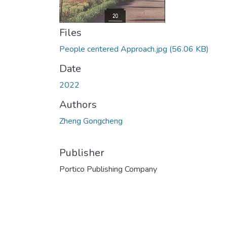
Files
People centered Approach.jpg
(56.06 KB)
Date
2022
Authors
Zheng Gongcheng
Publisher
Portico Publishing Company