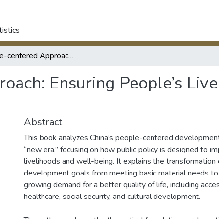
tistics
People-centered Approach: Ensuring People’s Livelihood in China in the New Era
ach: Ensuring People’s Livel
Abstract
This book analyzes China’s people-centered development
“new era,” focusing on how public policy is designed to im
livelihoods and well-being. It explains the transformation 
development goals from meeting basic material needs to f
growing demand for a better quality of life, including acce
healthcare, social security, and cultural development.