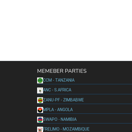
MEMEBER PARTIES
CCM - TANZANIA
ANC - S.AFRICA
ZANU-PF - ZIMBABWE
MPLA - ANGOLA
SWAPO - NAMIBIA
FRELIMO - MOZAMBIQUE