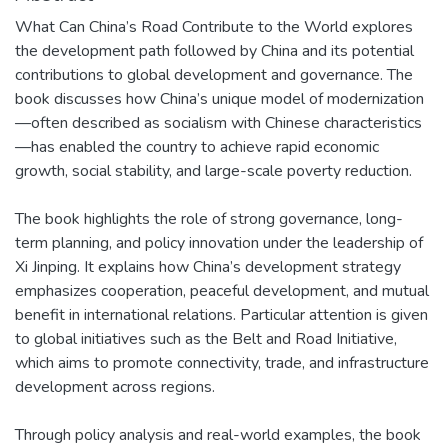
What Can China’s Road Contribute to the World explores
the development path followed by China and its potential
contributions to global development and governance. The
book discusses how China’s unique model of modernization
—often described as socialism with Chinese characteristics
—has enabled the country to achieve rapid economic
growth, social stability, and large-scale poverty reduction.
The book highlights the role of strong governance, long-
term planning, and policy innovation under the leadership of
Xi Jinping. It explains how China’s development strategy
emphasizes cooperation, peaceful development, and mutual
benefit in international relations. Particular attention is given
to global initiatives such as the Belt and Road Initiative,
which aims to promote connectivity, trade, and infrastructure
development across regions.
Through policy analysis and real-world examples, the book