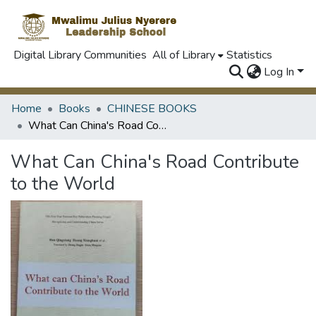
Digital Library Communities
All of Library
Statistics
Log In
Home
Books
CHINESE BOOKS
What Can China's Road Contribute to the World
What Can China's Road Contribute
to the World