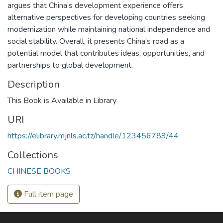
argues that China’s development experience offers
alternative perspectives for developing countries seeking
modernization while maintaining national independence and
social stability. Overall, it presents China’s road as a
potential model that contributes ideas, opportunities, and
partnerships to global development.
Description
This Book is Available in Library
URI
https://elibrary.mjnls.ac.tz/handle/123456789/44
Collections
CHINESE BOOKS
Full item page