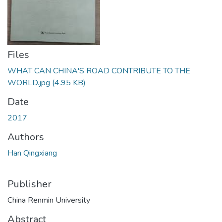
Files
WHAT CAN CHINA'S ROAD CONTRIBUTE TO THE
WORLD.jpg
(4.95 KB)
Date
2017
Authors
Han Qingxiang
Publisher
China Renmin University
Abstract