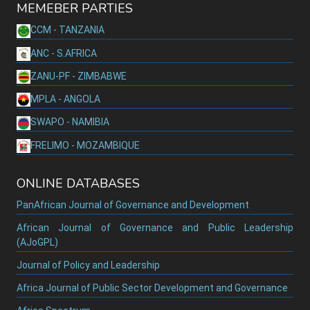
MEMEBER PARTIES
CCM - TANZANIA
ANC - S.AFRICA
ZANU-PF - ZIMBABWE
MPLA - ANGOLA
SWAPO - NAMIBIA
FRELIMO - MOZAMBIQUE
ONLINE DATABASES
PanAfrican Journal of Governance and Development
African Journal of Governance and Public Leadership
(AJoGPL)
Journal of Policy and Leadership
Africa Journal of Public Sector Development and Governance