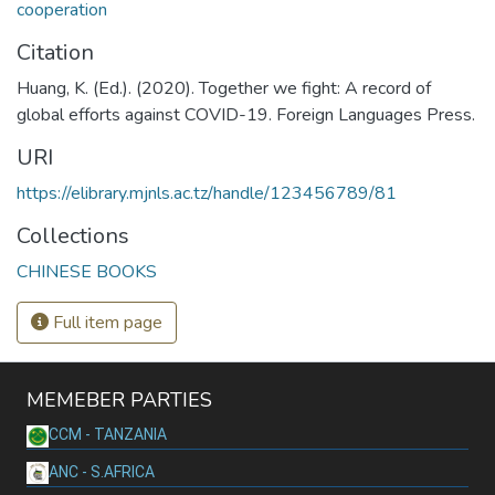
cooperation
Citation
Huang, K. (Ed.). (2020). Together we fight: A record of
global efforts against COVID-19. Foreign Languages Press.
URI
https://elibrary.mjnls.ac.tz/handle/123456789/81
Collections
CHINESE BOOKS
Full item page
MEMEBER PARTIES
CCM - TANZANIA
ANC - S.AFRICA