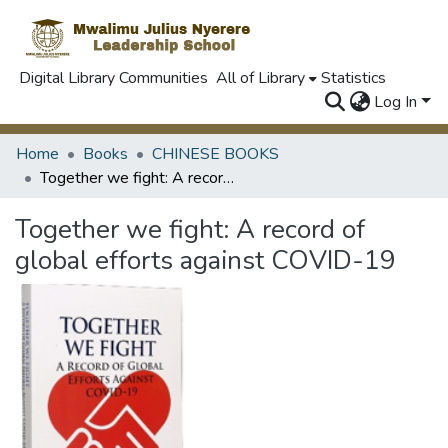
Digital Library Communities
All of Library
Statistics
Log In
Home
Books
CHINESE BOOKS
Together we fight: A record of global efforts against COVID-19
Together we fight: A record of
global efforts against COVID-19