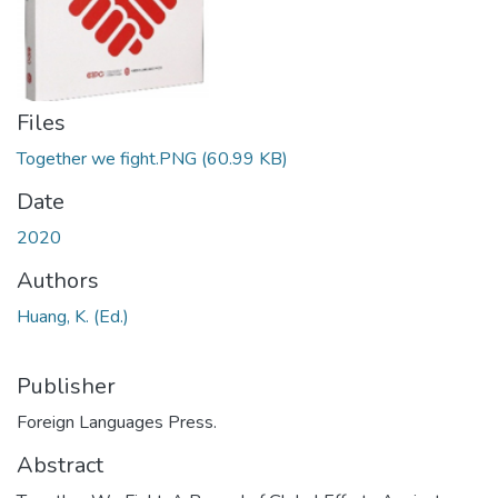
Files
Together we fight.PNG
(60.99 KB)
Date
2020
Authors
Huang, K. (Ed.)
Publisher
Foreign Languages Press.
Abstract