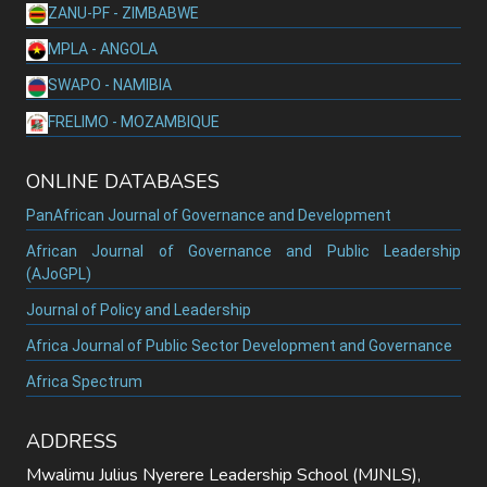
ZANU-PF - ZIMBABWE
MPLA - ANGOLA
SWAPO - NAMIBIA
FRELIMO - MOZAMBIQUE
ONLINE DATABASES
PanAfrican Journal of Governance and Development
African Journal of Governance and Public Leadership
(AJoGPL)
Journal of Policy and Leadership
Africa Journal of Public Sector Development and Governance
Africa Spectrum
ADDRESS
Mwalimu Julius Nyerere Leadership School (MJNLS),