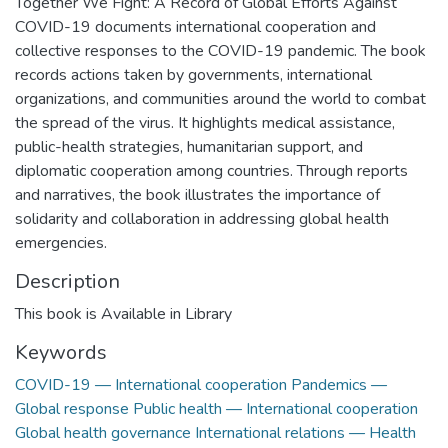
Together We Fight: A Record of Global Efforts Against
COVID-19 documents international cooperation and
collective responses to the COVID-19 pandemic. The book
records actions taken by governments, international
organizations, and communities around the world to combat
the spread of the virus. It highlights medical assistance,
public-health strategies, humanitarian support, and
diplomatic cooperation among countries. Through reports
and narratives, the book illustrates the importance of
solidarity and collaboration in addressing global health
emergencies.
Description
This book is Available in Library
Keywords
COVID-19 — International cooperation Pandemics —
Global response Public health — International cooperation
Global health governance International relations — Health