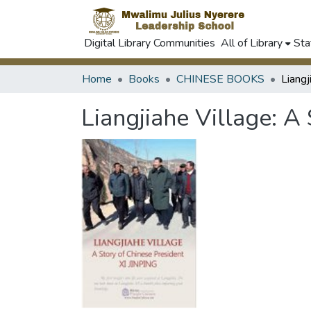
Digital Library Communities
All of Library
Sta
Home
Books
CHINESE BOOKS
Liangjiahe Village: A 