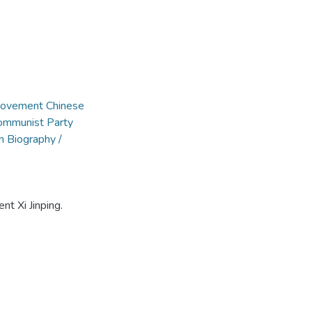
 Movement Chinese
Communist Party
n Biography /
nt Xi Jinping.