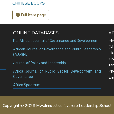
CHINESE BOOKS
Full item page
ONLINE DATABASES
A
Mw
PanAfrican Journal of Governance and Development
(M
African Journal of Governance and Public Leadership
Uk
(AJoGPL)
Ki
Journal of Policy and Leadership
Tan
Ph
Africa Journal of Public Sector Development and
Governance
Ema
Africa Spectrum
Copyright © 2026 Mwalimu Julius Nyerere Leadership School