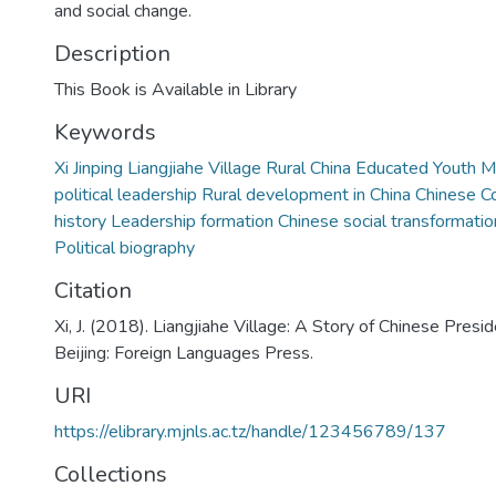
and social change.
Description
This Book is Available in Library
Keywords
Xi Jinping Liangjiahe Village Rural China Educated Youth
political leadership Rural development in China Chinese 
history Leadership formation Chinese social transformatio
Political biography
Citation
Xi, J. (2018). Liangjiahe Village: A Story of Chinese Preside
Beijing: Foreign Languages Press.
URI
https://elibrary.mjnls.ac.tz/handle/123456789/137
Collections