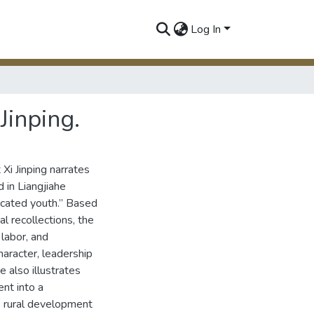
Log In
Jinping.
Xi Jinping narrates
 in Liangjiahe
ucated youth.” Based
al recollections, the
 labor, and
haracter, leadership
 also illustrates
ent into a
’s rural development