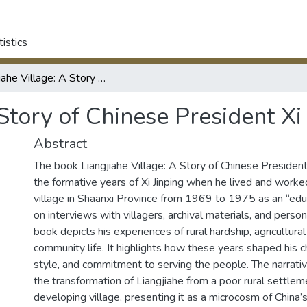
tistics
Liangjiahe Village: A Story of Chinese President Xi Jinping.
Story of Chinese President Xi 
Abstract
The book Liangjiahe Village: A Story of Chinese President 
the formative years of Xi Jinping when he lived and worked
village in Shaanxi Province from 1969 to 1975 as an “ed
on interviews with villagers, archival materials, and person
book depicts his experiences of rural hardship, agricultural
community life. It highlights how these years shaped his c
style, and commitment to serving the people. The narrative
the transformation of Liangjiahe from a poor rural settlem
developing village, presenting it as a microcosm of China