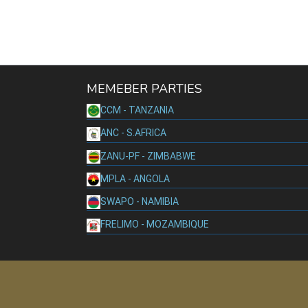
MEMEBER PARTIES
CCM - TANZANIA
ANC - S.AFRICA
ZANU-PF - ZIMBABWE
MPLA - ANGOLA
SWAPO - NAMIBIA
FRELIMO - MOZAMBIQUE