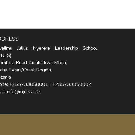
DDRESS
alimu Julius Nyerere Leadership School
JNLS),
ombozi Road, Kibaha kwa Mfipa,
baha Pwani/Coast Region.
zania
one: +255733858001 | +255733858002
il: info@mjnls.ac.tz