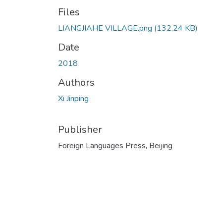
Files
LIANGJIAHE VILLAGE.png
(132.24 KB)
Date
2018
Authors
Xi Jinping
Publisher
Foreign Languages Press, Beijing