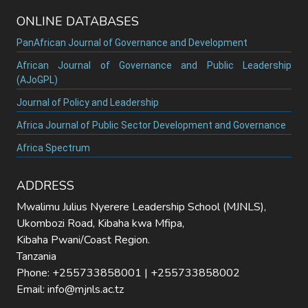
ONLINE DATABASES
PanAfrican Journal of Governance and Development
African Journal of Governance and Public Leadership
(AJoGPL)
Journal of Policy and Leadership
Africa Journal of Public Sector Development and Governance
Africa Spectrum
ADDRESS
Mwalimu Julius Nyerere Leadership School (MJNLS),
Ukombozi Road, Kibaha kwa Mfipa,
Kibaha Pwani/Coast Region.
Tanzania
Phone: +255733858001 | +255733858002
Email: info@mjnls.ac.tz