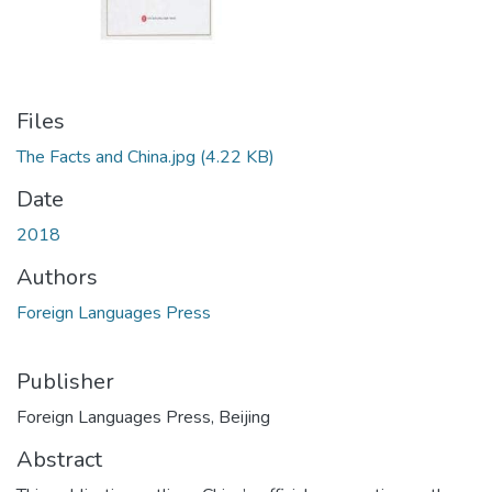
Files
The Facts and China.jpg
(4.22 KB)
Date
2018
Authors
Foreign Languages Press
Publisher
Foreign Languages Press, Beijing
Abstract