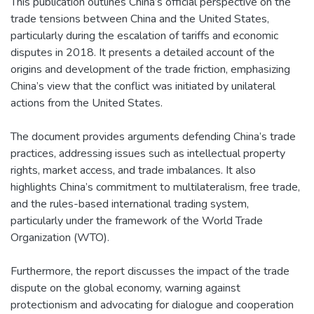
This publication outlines China’s official perspective on the
trade tensions between China and the United States,
particularly during the escalation of tariffs and economic
disputes in 2018. It presents a detailed account of the
origins and development of the trade friction, emphasizing
China’s view that the conflict was initiated by unilateral
actions from the United States.
The document provides arguments defending China’s trade
practices, addressing issues such as intellectual property
rights, market access, and trade imbalances. It also
highlights China’s commitment to multilateralism, free trade,
and the rules-based international trading system,
particularly under the framework of the World Trade
Organization (WTO).
Furthermore, the report discusses the impact of the trade
dispute on the global economy, warning against
protectionism and advocating for dialogue and cooperation