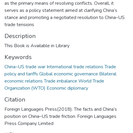
as the primary means of resolving conflicts. Overall, it
serves as a policy statement aimed at clarifying China’s
stance and promoting a negotiated resolution to China–US
trade tensions
Description
This Book is Available in Library
Keywords
China–US trade war International trade relations Trade
policy and tariffs Global economic governance Bilateral
economic relations Trade imbalance World Trade
Organization (WTO) Economic diplomacy
Citation
Foreign Languages Press(2018). The facts and China’s
position on China–US trade friction. Foreign Languages
Press Company Limited