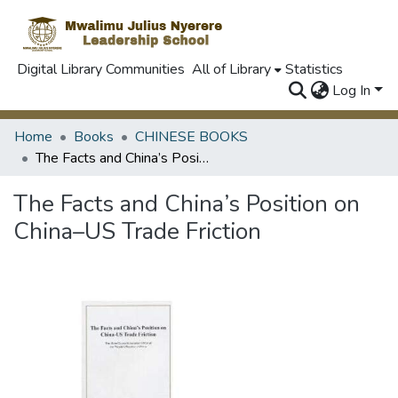
Digital Library Communities
All of Library
Statistics
Log In
Home
Books
CHINESE BOOKS
The Facts and China’s Position on China–US Trade Friction
The Facts and China’s Position on
China–US Trade Friction