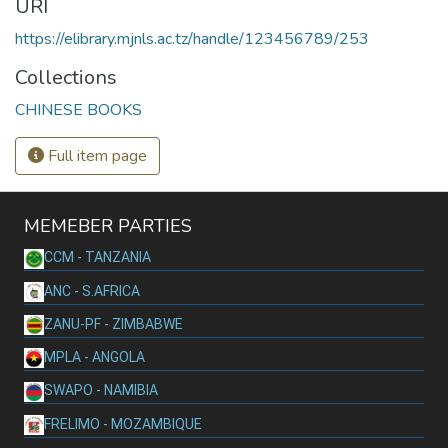
URI
https://elibrary.mjnls.ac.tz/handle/123456789/253
Collections
CHINESE BOOKS
Full item page
MEMEBER PARTIES
CCM - TANZANIA
ANC - S.AFRICA
ZANU-PF - ZIMBABWE
MPLA - ANGOLA
SWAPO - NAMIBIA
FRELIMO - MOZAMBIQUE