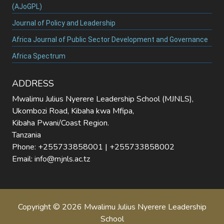
(AJoGPL)
Journal of Policy and Leadership
Africa Journal of Public Sector Development and Governance
Africa Spectrum
ADDRESS
Mwalimu Julius Nyerere Leadership School (MJNLS),
Ukombozi Road, Kibaha kwa Mfipa,
Kibaha Pwani/Coast Region.
Tanzania
Phone: +255733858001 | +255733858002
Email: info@mjnls.ac.tz
Copyright © 2026 Mwalimu Julius Nyerere Leadership
School