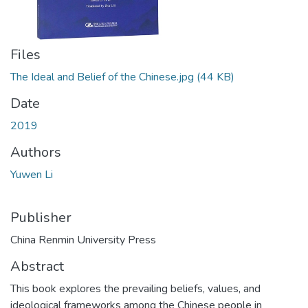
Files
The Ideal and Belief of the Chinese.jpg
(44 KB)
Date
2019
Authors
Yuwen Li
Publisher
China Renmin University Press
Abstract
This book explores the prevailing beliefs, values, and
ideological frameworks among the Chinese people in