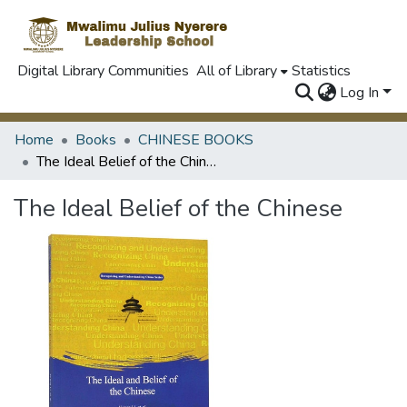
Digital Library Communities
All of Library
Statistics
Log In
Home
Books
CHINESE BOOKS
The Ideal Belief of the Chinese
The Ideal Belief of the Chinese