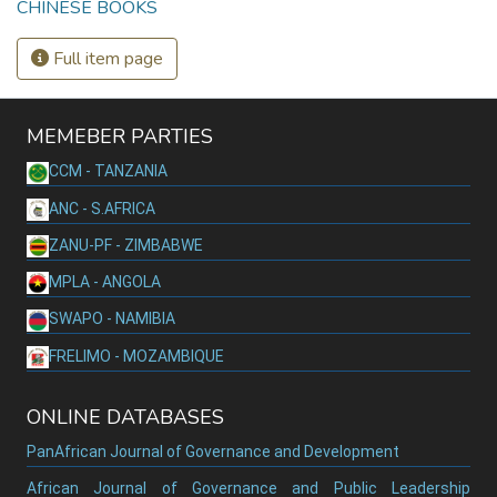
CHINESE BOOKS
Full item page
MEMEBER PARTIES
CCM - TANZANIA
ANC - S.AFRICA
ZANU-PF - ZIMBABWE
MPLA - ANGOLA
SWAPO - NAMIBIA
FRELIMO - MOZAMBIQUE
ONLINE DATABASES
PanAfrican Journal of Governance and Development
African Journal of Governance and Public Leadership