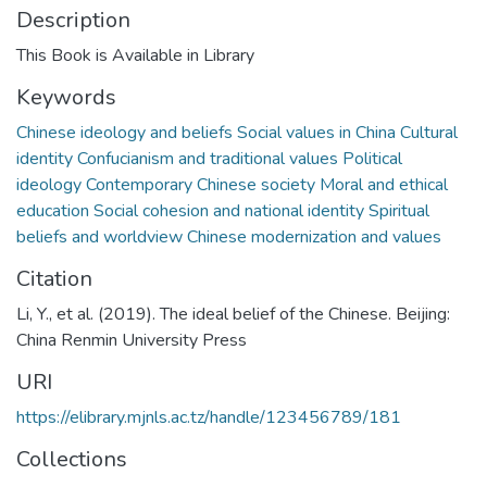
Description
This Book is Available in Library
Keywords
Chinese ideology and beliefs Social values in China Cultural
identity Confucianism and traditional values Political
ideology Contemporary Chinese society Moral and ethical
education Social cohesion and national identity Spiritual
beliefs and worldview Chinese modernization and values
Citation
Li, Y., et al. (2019). The ideal belief of the Chinese. Beijing:
China Renmin University Press
URI
https://elibrary.mjnls.ac.tz/handle/123456789/181
Collections