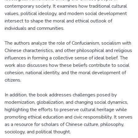
contemporary society. It examines how traditional cultural
values, political ideology, and modern social development
intersect to shape the moral and ethical outlook of
individuals and communities.
The authors analyze the role of Confucianism, socialism with
Chinese characteristics, and other philosophical and religious
influences in forming a collective sense of ideal belief. The
work also discusses how these beliefs contribute to social
cohesion, national identity, and the moral development of
citizens.
In addition, the book addresses challenges posed by
modernization, globalization, and changing social dynamics,
highlighting the efforts to preserve cultural heritage while
promoting ethical education and civic responsibility. It serves
as a resource for scholars of Chinese culture, philosophy,
sociology, and political thought.