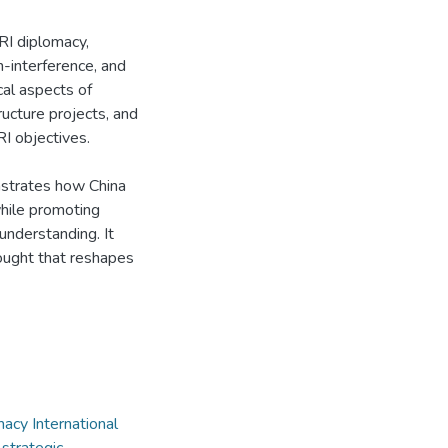
RI diplomacy,
n-interference, and
cal aspects of
ructure projects, and
RI objectives.
nstrates how China
while promoting
understanding. It
hought that reshapes
macy International