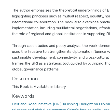
The author emphasizes the theoretical underpinnings of B
highlighting principles such as mutual respect, equality, no
international collaboration. The book also examines practi
implementation, including multilateral negotiations, infrast
the role of regional and global institutions in supporting B
Through case studies and policy analysis, the work demo
uses the Initiative to strengthen its diplomatic influence 
sustainable development, connectivity, and cross-cultural 
frames the BRI as a strategic tool guided by Xi Jinping T
global governance patterns.
Description
This Book is Available in Library
Keywords
Belt and Road Initiative (BRI) Xi Jinping Thought on Diplo