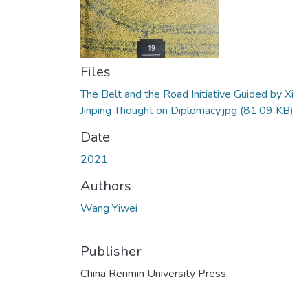
Files
The Belt and the Road Initiative Guided by Xi
Jinping Thought on Diplomacy.jpg
(81.09 KB)
Date
2021
Authors
Wang Yiwei
Publisher
China Renmin University Press