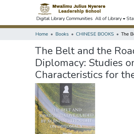
Digital Library Communities
All of Library
Sta
Home
Books
CHINESE BOOKS
The Belt and the Road
Diplomacy: Studies on
Characteristics for th