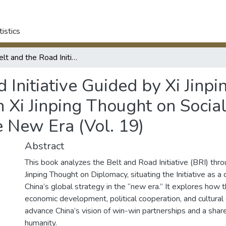
tistics
The Belt and the Road Initiative Guided by Xi Jinping Thought on Diplomacy: Studies on Xi Jinping Thought on Socialism with Chinese Characteristics for the New Era (Vol. 19)
 Initiative Guided by Xi Jinp
 Xi Jinping Thought on Socia
e New Era (Vol. 19)
Abstract
This book analyzes the Belt and Road Initiative (BRI) thro
Jinping Thought on Diplomacy, situating the Initiative as a
China’s global strategy in the “new era.” It explores how 
economic development, political cooperation, and cultural
advance China’s vision of win-win partnerships and a share
humanity.