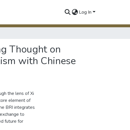
Log In
ing Thought on
lism with Chinese
ugh the lens of Xi
 core element of
the BRI integrates
 exchange to
d future for