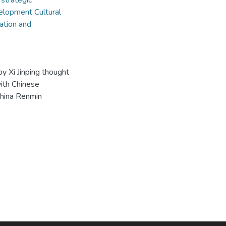
 strategic
elopment Cultural
ation and
y Xi Jinping thought
with Chinese
 China Renmin