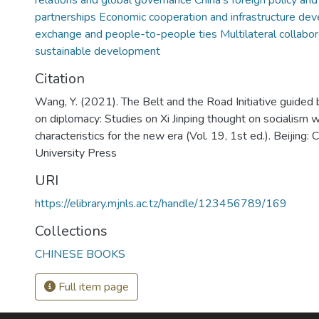
relations and global governance China’s foreign policy and
partnerships Economic cooperation and infrastructure dev
exchange and people-to-people ties Multilateral collabor
sustainable development
Citation
Wang, Y. (2021). The Belt and the Road Initiative guided b
on diplomacy: Studies on Xi Jinping thought on socialism 
characteristics for the new era (Vol. 19, 1st ed.). Beijing:
University Press
URI
https://elibrary.mjnls.ac.tz/handle/123456789/169
Collections
CHINESE BOOKS
Full item page