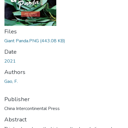
Files
Giant Panda.PNG
(443.08 KB)
Date
2021
Authors
Gao, F.
Publisher
China Intercontinental Press
Abstract