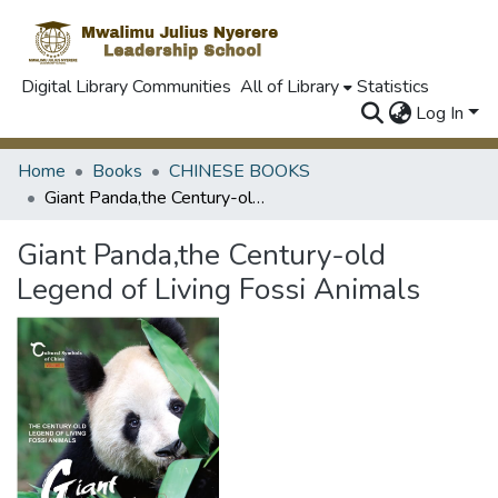
Digital Library Communities
All of Library
Statistics
Log In
Home
Books
CHINESE BOOKS
Giant Panda,the Century-old Legend of Living Fossi Animals
Giant Panda,the Century-old
Legend of Living Fossi Animals