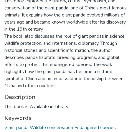
This book explores the history, cultural symbolism, and
conservation of the giant panda, one of China’s most famous
animals. It explains how the giant panda evolved millions of
years ago and became known worldwide after its discovery
in the 19th century.
The book also discusses the role of giant pandas in science,
wildlife protection, and international diplomacy. Through
historical stories and scientific information, the author
describes panda habitats, breeding programs, and global
efforts to protect this endangered species. The work
highlights how the giant panda has become a cultural
symbol of China and an ambassador of friendship between
China and other countries
Description
This book is Available in Library
Keywords
Giant panda Wildlife conservation Endangered species