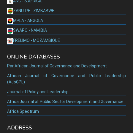
ANC - S.AFRICA
ZANU-PF - ZIMBABWE
MPLA - ANGOLA
SWAPO - NAMIBIA
FRELIMO - MOZAMBIQUE
ONLINE DATABASES
PanAfrican Journal of Governance and Development
African Journal of Governance and Public Leadership
(AJoGPL)
Journal of Policy and Leadership
Africa Journal of Public Sector Development and Governance
Africa Spectrum
ADDRESS