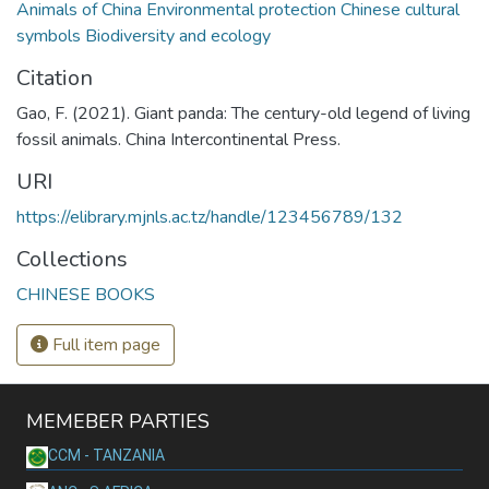
Animals of China Environmental protection Chinese cultural
symbols Biodiversity and ecology
Citation
Gao, F. (2021). Giant panda: The century-old legend of living
fossil animals. China Intercontinental Press.
URI
https://elibrary.mjnls.ac.tz/handle/123456789/132
Collections
CHINESE BOOKS
Full item page
MEMEBER PARTIES
CCM - TANZANIA